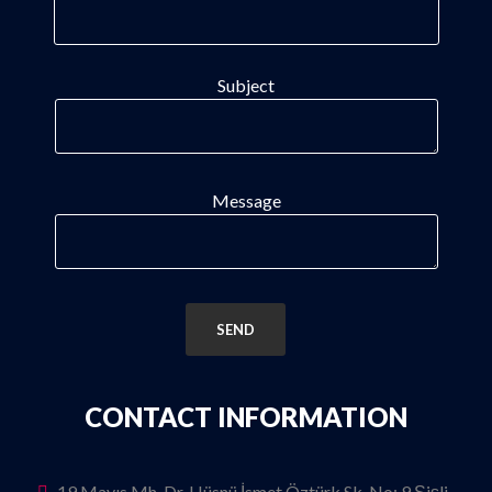
Subject
Message
CONTACT INFORMATION
19 Mayıs Mh. Dr. Hüsnü İsmet Öztürk Sk. No: 9 Şişli-