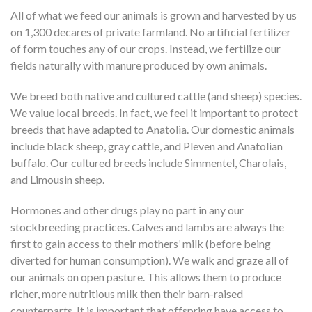
All of what we feed our animals is grown and harvested by us
on 1,300 decares of private farmland. No artificial fertilizer
of form touches any of our crops. Instead, we fertilize our
fields naturally with manure produced by own animals.
We breed both native and cultured cattle (and sheep) species.
We value local breeds. In fact, we feel it important to protect
breeds that have adapted to Anatolia. Our domestic animals
include black sheep, gray cattle, and Pleven and Anatolian
buffalo. Our cultured breeds include Simmentel, Charolais,
and Limousin sheep.
Hormones and other drugs play no part in any our
stockbreeding practices. Calves and lambs are always the
first to gain access to their mothers’ milk (before being
diverted for human consumption). We walk and graze all of
our animals on open pasture. This allows them to produce
richer, more nutritious milk then their barn-raised
counterparts. It is important that offspring have access to