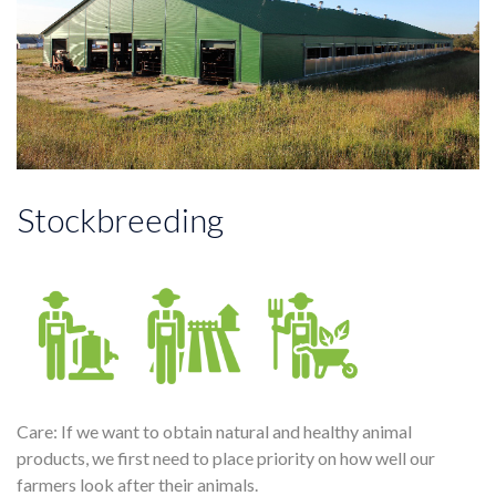
Stockbreeding
Care: If we want to obtain natural and healthy animal
products, we first need to place priority on how well our
farmers look after their animals.