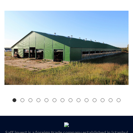
Saff Invest is a foreign trade company established in Istanbul