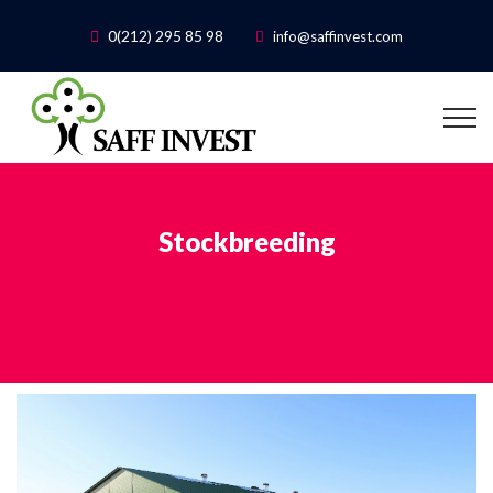
0(212) 295 85 98
info@saffinvest.com
Stockbreeding