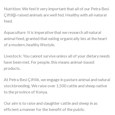
Nutrition: We feel it very important that all of our Petra Besi
Çiftliği-raised animals are well fed. Healthy with all-natural
feed.
Aquaculture: It is imperative that we research all natural
animal feed, granted that eating organically lies at the heart
of a modern, healthy lifestyle.
Livestock: You cannot survive unless all of your dietary needs
have been met. For people, this means animal-based
products.
At Petra Besi Çiftlik, we engage in pasture animal and natural
stockbreeding. We raise over 1,500 cattle and sheep native
to the province of Konya.
Our aim is to raise and slaughter cattle and sheep in as
efficient a manner for the benefit of the public.