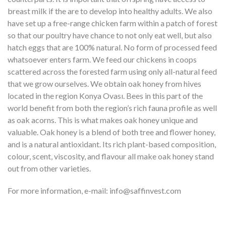
breast milk if the are to develop into healthy adults. We also
have set up a free-range chicken farm within a patch of forest
so that our poultry have chance to not only eat well, but also
hatch eggs that are 100% natural. No form of processed feed
whatsoever enters farm. We feed our chickens in coops
scattered across the forested farm using only all-natural feed
that we grow ourselves. We obtain oak honey from hives
located in the region Konya Ovası. Bees in this part of the
world benefit from both the region’s rich fauna profile as well
as oak acorns. This is what makes oak honey unique and
valuable. Oak honey is a blend of both tree and flower honey,
and is a natural antioxidant. Its rich plant-based composition,
colour, scent, viscosity, and flavour all make oak honey stand
out from other varieties.
For more information, e-mail: info@saffinvest.com