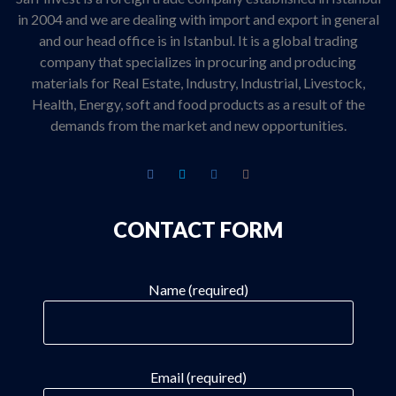
in 2004 and we are dealing with import and export in general
and our head office is in Istanbul. It is a global trading
company that specializes in procuring and producing
materials for Real Estate, Industry, Industrial, Livestock,
Health, Energy, soft and food products as a result of the
demands from the market and new opportunities.
CONTACT FORM
Name (required)
Email (required)